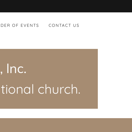
DER OF EVENTS
CONTACT US
 Inc.
ional church.