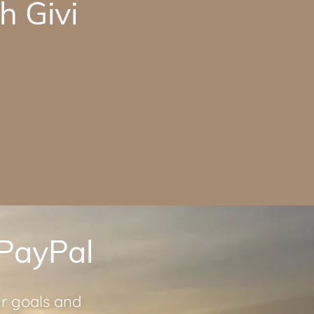
h Givi
 PayPal
ur goals and