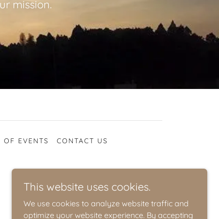
ur mission.
 OF EVENTS
CONTACT US
This website uses cookies.
We use cookies to analyze website traffic and
optimize your website experience. By accepting