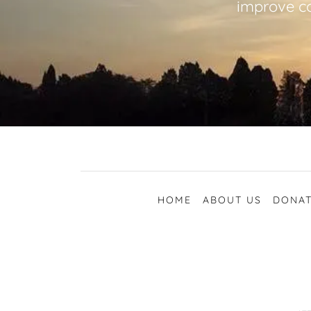
improve co
HOME
ABOUT US
DONAT