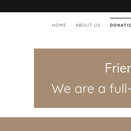
HOME
ABOUT US
DONATI
Frie
We are a ful