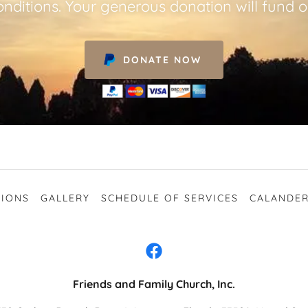
nditions. Your generous donation will fund o
DONATE NOW
IONS
GALLERY
SCHEDULE OF SERVICES
CALANDER
Friends and Family Church, Inc.