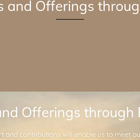
s and Offerings throug
and Offerings through
t and contributions will enable us to meet o