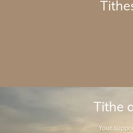
Tithe
Tithe 
Your suppor