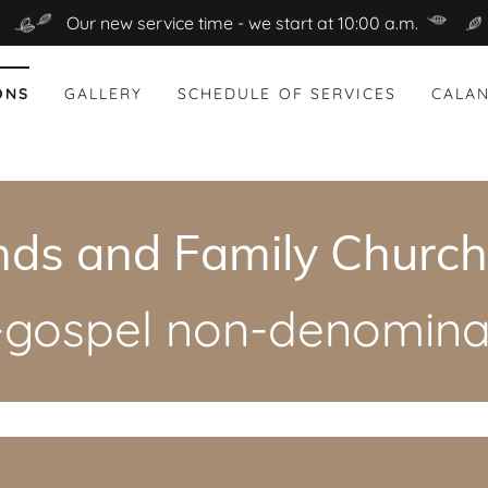
Our new service time - we start at 10:00 a.m.
ONS
GALLERY
SCHEDULE OF SERVICES
CALAN
nds and Family Church,
l-gospel non-denominat