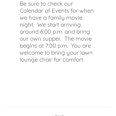
Be sure to check our
Calendar of Events for when
we have a family movie
night. We start arriving
around 6:00 p.m. and bring
our own supper. The movie
begins at 7:00 p.m. You are
welcome to bring your lawn
lounge chair for comfort.