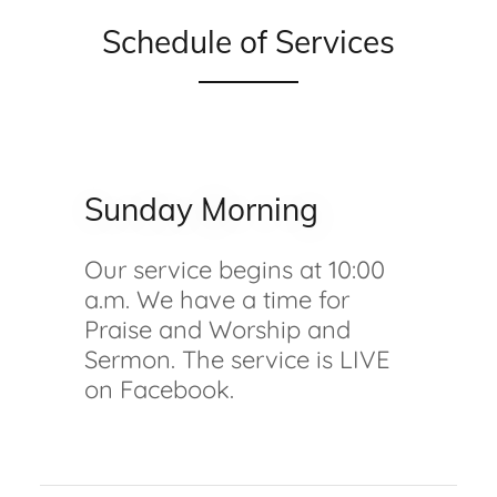
Schedule of Services
Sunday Morning
Our service begins at 10:00
a.m. We have a time for
Praise and Worship and
Sermon. The service is LIVE
on Facebook.