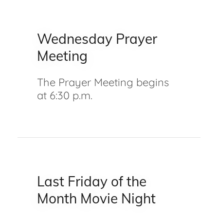
Wednesday Prayer
Meeting
The Prayer Meeting begins
at 6:30 p.m.
Last Friday of the
Month Movie Night