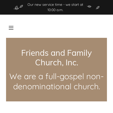
Our new service time - we start at
10:00 a.m.
Friends and Family
Church, Inc.
We are a full-gospel non-
denominational church.